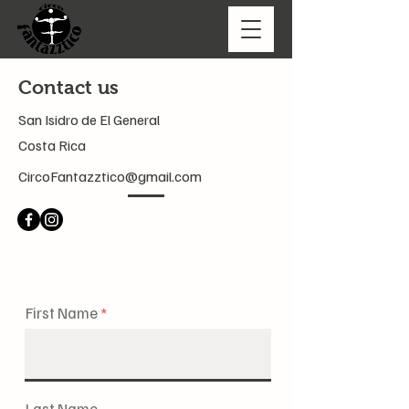
Contact us
San Isidro de El General
Costa Rica
CircoFantazztico@gmail.com
First Name
Last Name