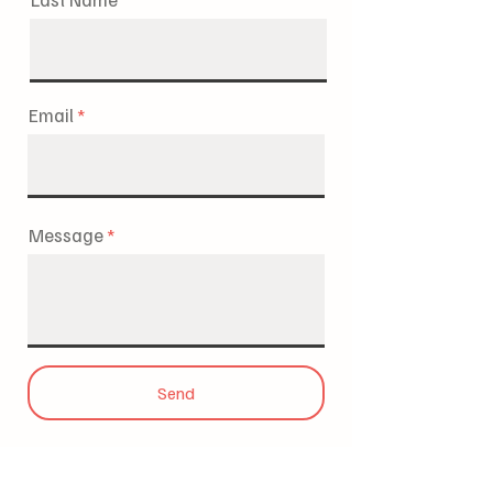
Email
Message
Send